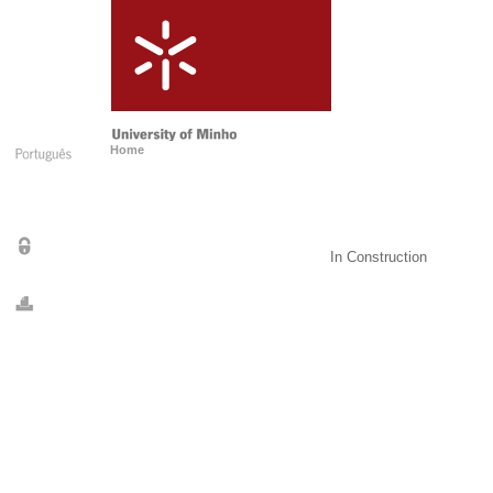
Home
In Construction