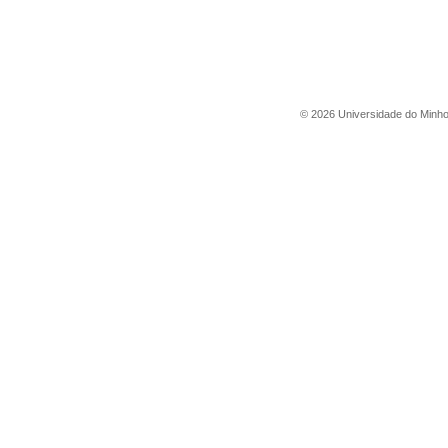
©
2026
Universidade do Minh